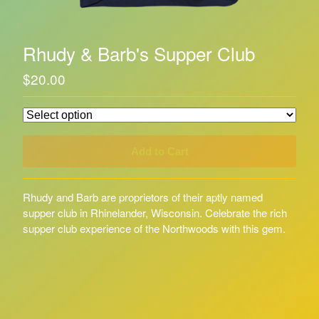
Rhudy & Barb's Supper Club
$
20.00
Add to Cart
Rhudy and Barb are proprietors of their aptly named
supper club in Rhinelander, Wisconsin. Celebrate the rich
supper club experience of the Northwoods with this gem.