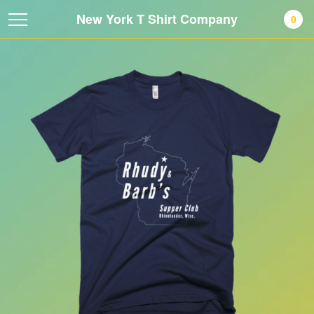
New York T Shirt Company
0